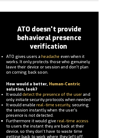
ATO doesn't provide
behavioral presence
verification
ATO gives users a
headache
even when it
works. It only protects
those who genuinely
leave their device or session and don't plan
on
coming
back soon.
How would a better,
Human-Centric
solution, look?
It would
detect the presence of the user
and
only
initiate
security protocols when needed
It would enable
real-time security
, securing
the session
instantly when the user's
presence is not detected.
Furthermore it would give
real-time access
to users the instant they are back at their
device, so they don't have to waste time
getting back to work where they left off.