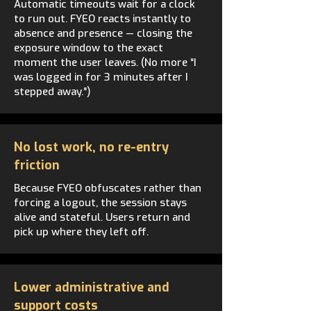
Automatic timeouts wait for a clock
to run out. FYEO reacts instantly to
absence and presence — closing the
exposure window to the exact
moment the user leaves. (No more “I
was logged in for 3 minutes after I
stepped away.”)
No lost work, no re-entry
friction
Because FYEO obfuscates rather than
forcing a logout, the session stays
alive and stateful. Users return and
pick up where they left off.
Lower administrative and
support costs