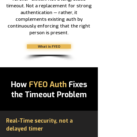
timeout. Not a replacement for strong
authentication — rather, it
complements existing auth by
continuously enforcing that the right
person is present.
What is FYEO
How
FYEO Auth
Fixes
the Timeout Problem
Real-Time security, not a
delayed timer