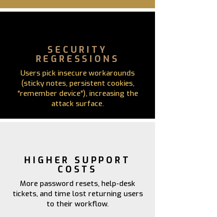
SECURITY
REGRESSIONS
Users pick insecure workarounds
(sticky notes, persistent cookies,
“remember device”), increasing the
attack surface.
HIGHER SUPPORT
COSTS
More password resets, help-desk
tickets, and time lost returning users
to their workflow.