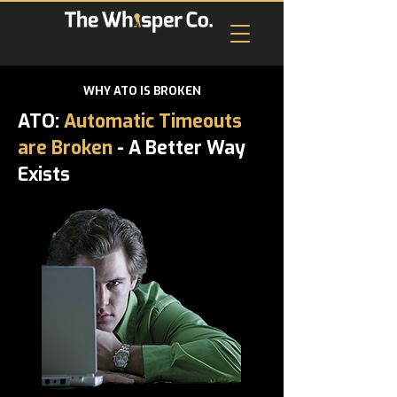
WHY ATO IS BROKEN
ATO:
Automatic Timeouts
are Broken
- A Better Way
Exists