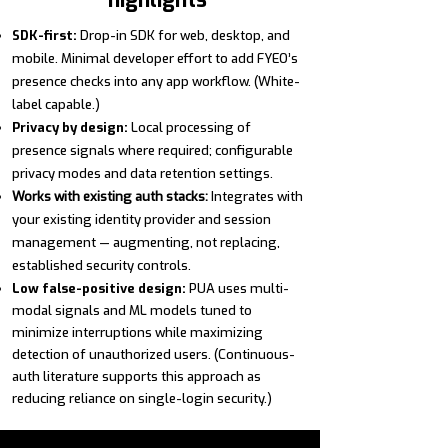
highlights
SDK-first:
Drop-in SDK for web, desktop, and
mobile. Minimal developer effort to add FYEO’s
presence checks into any app workflow. (White-
label capable.)
Privacy by design:
Local processing of
presence signals where required; configurable
privacy modes and data retention settings.
Works with existing auth stacks:
Integrates with
your existing identity provider and session
management — augmenting, not replacing,
established security controls.
Low false-positive design:
PUA uses multi-
modal signals and ML models tuned to
minimize interruptions while maximizing
detection of
unauthorized
users. (Continuous-
auth literature supports this approach as
reducing reliance on single-login security.)