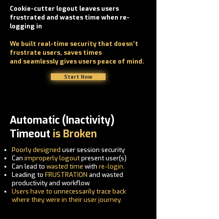
Cookie-cutter logout leaves users
frustrated and wastes time when re-
logging in
We built real-time security that doesn't
frustrate users, saves times
and
seamlessly gives users peace of mind.
Start Now
Automatic (Inactivity)
Timeout
is Broken
Poorly designed
user session security
Can
improperly logout
present user(s)
Can lead to
wasted time
with
re-login.
Leading to
FRUSTRATION
and wasted
productivity and workflow.
Users have to
unnecessarily
trace back
where they were in their user journey.