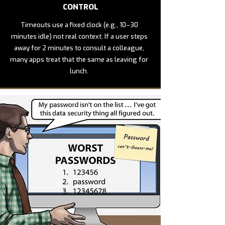
CONTROL
Timeouts use a fixed clock (e.g., 10–30
minutes idle) not real context. If a user steps
away for 2 minutes to consult a colleague,
many apps treat that the same as leaving for
lunch.