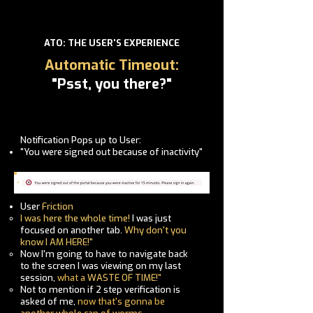
ATO: THE USER'S EXPERIENCE
Automatic Timeout:
"Psst, you there?"
Notification Pops up to User:
"You were signed out because of inactivity"
User
Friction
I was here the whole time!
I was just
focused on another tab.
Why don't you
know I AM HERE!"
Now
I'm
going to have to navigate back
to the screen I was viewing on my last
session,
what a
WASTE OF TIME!
"
Not to mention if 2 step verification is
asked of me,
now that's gonna be