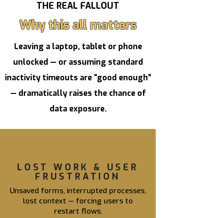
THE REAL FALLOUT
Why this all matters
Leaving a laptop, tablet or phone
unlocked — or assuming standard
inactivity timeouts are “good enough”
— dramatically raises the chance of
data exposure.
LOST WORK & USER
FRUSTRATION
Unsaved forms, interrupted processes,
lost context — forcing users to
restart flows.