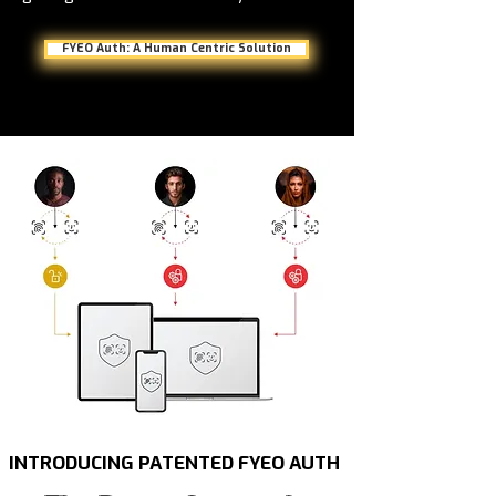
FYEO Auth: A Human Centric Solution
INTRODUCING PATENTED FYEO AUTH