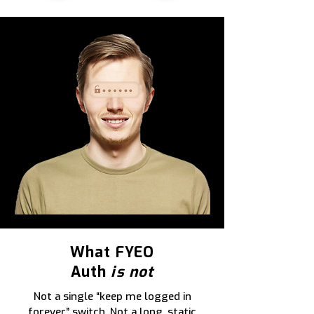
What FYEO
Auth
is not
Not a single “keep me logged in
forever” switch. Not a long, static