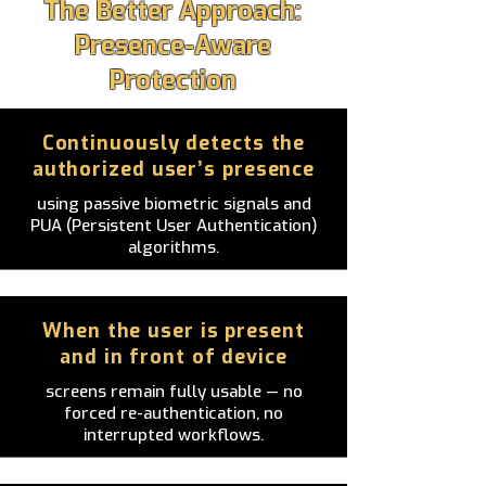
The Better Approach:
Presence-Aware
Protection
Continuously detects the
authorized user’s presence
using passive biometric signals and
PUA (Persistent User Authentication)
algorithms.
When the user is present
and in front of device
screens remain fully usable — no
forced re-authentication, no
interrupted workflows.