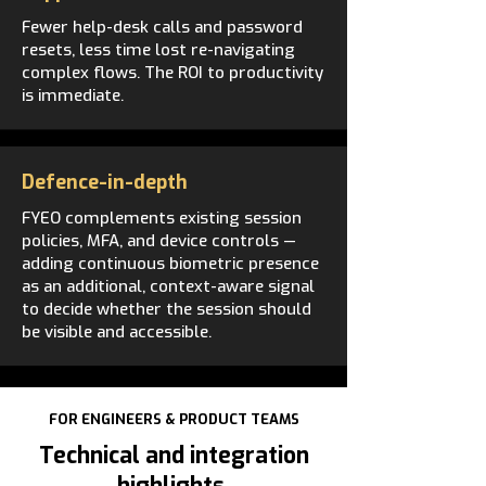
Fewer help-desk calls and password
resets, less time lost re-navigating
complex flows. The ROI to productivity
is immediate.
Defence-in-depth
FYEO complements existing session
policies, MFA, and device controls —
adding continuous biometric presence
as an additional, context-aware signal
to decide whether the session should
be visible and accessible.
FOR ENGINEERS & PRODUCT TEAMS
Technical and integration