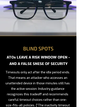
BLIND SPOTS
ATOs LEAVE A RISK WINDOW OPEN -
AND A FALSE SNESE OF SECURITY
Timeouts only act after the idle period ends.
That means an attacker who accesses an
unattended device in those minutes still has
the active session. Industry guidance
recognizes this tradeoff and recommends
careful timeout choices rather than one-
size-fits-all policies. (“The inactivity timeout