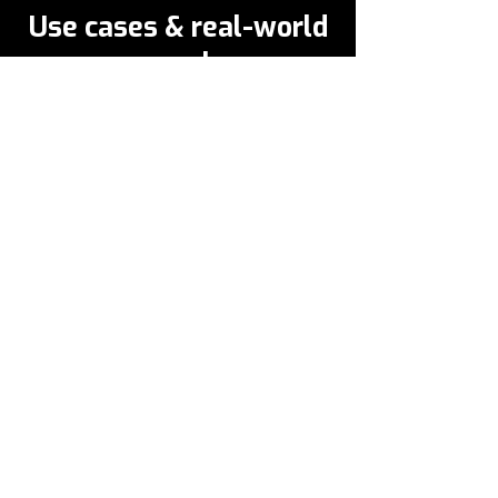
Use cases & real-world
examples
HealthCare
Healthcare clinicians at a