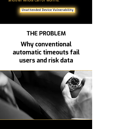
another whole can of worms.
Unattended Device Vulnerability
THE PROBLEM
Why conventional
automatic timeouts fail
users and risk data