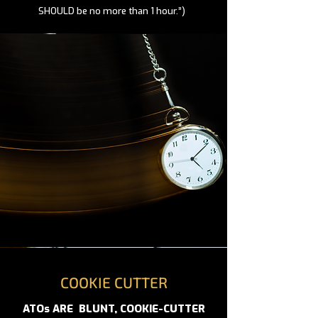
SHOULD be no more than 1 hour.”)
COOKIE CUTTER
ATOs ARE BLUNT, COOKIE-CUTTER