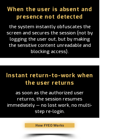
When the user is absent and
presence not detected
the system instantly obfuscates the
screen and secures the session (not by
logging the user out, but by making
the sensitive content unreadable and
blocking access).
Instant return-to-work when
the user returns
as soon as the authorized user
returns, the session resumes
immediately — no lost work, no multi-
step re-login.
How FYEO Works