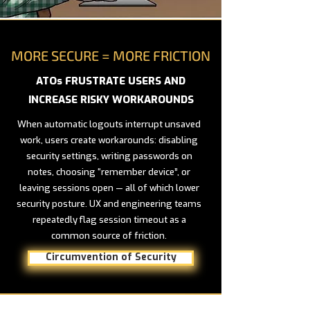
MORE SECURE = MORE FRICTION
ATOs FRUSTRATE USERS AND
INCREASE RISKY WORKAROUNDS
When automatic logouts interrupt unsaved
work, users create workarounds: disabling
security settings, writing passwords on
notes, choosing “remember device”, or
leaving sessions open — all of which lower
security posture. UX and engineering teams
repeatedly flag session timeout as a
common source of friction.
Circumvention of Security