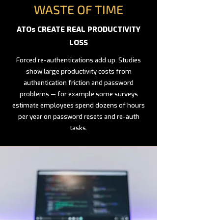
WASTE OF TIME
ATOs CREATE REAL PRODUCTIVITY
LOSS
Forced re-authentications add up. Studies
show large productivity costs from
authentication friction and password
problems — for example some surveys
estimate employees spend dozens of hours
per year on password resets and re-auth
tasks.